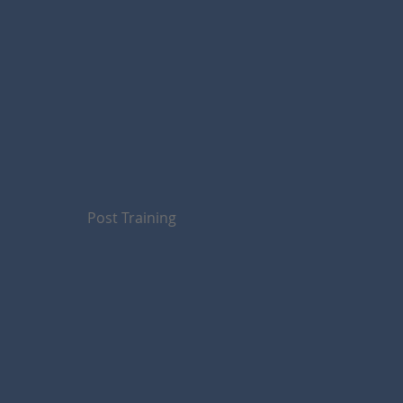
Post Training