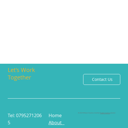
Let's Work
Together
Contact Us
© 2024 Wheat Creative. Another
Puzzle Creative
solution
Tel: 0795271206
Home
5
About