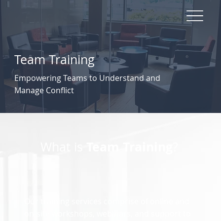
Team Training
Empowering Teams to Understand and
Manage Conflict
Team Training
What is
?
Our training services comprise of online and
on-site workshops, webinars, and support to