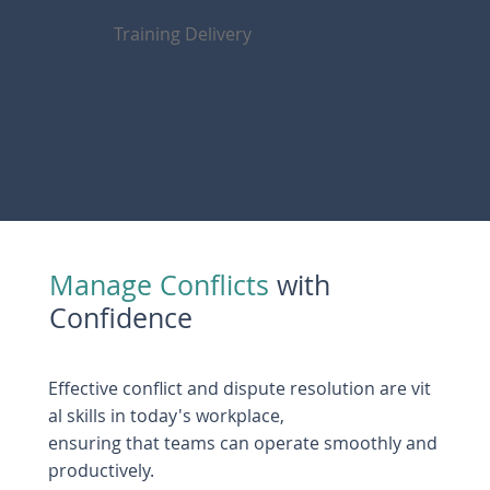
Training Delivery
Manage Conflicts
with
Confidence
Effective conflict and dispute resolution are vit
al skills in today's workplace,
ensuring that teams can operate smoothly and
productively.