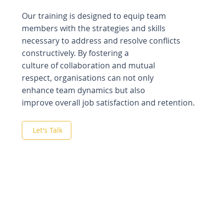
Our training is designed to equip team
members with the strategies and skills
necessary to address and resolve conflicts
constructively.
By fostering a
culture of collaboration and mutual
respect, organisations can not only
enhance team dynamics but also
improve overall job satisfaction and retention.
Let's Talk