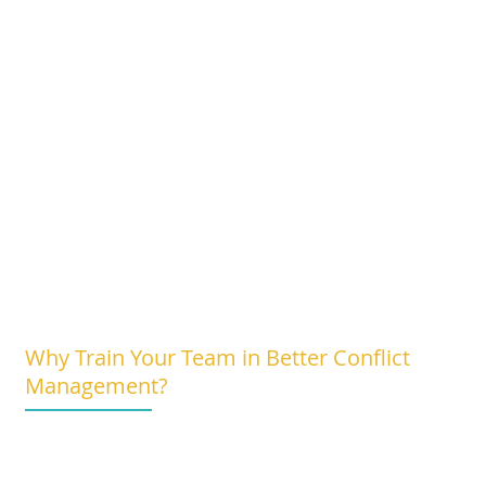
Why Train Your Team in Better Conflict
Management?
Improved Team Dynamics:
Foster a more positive work environment wi